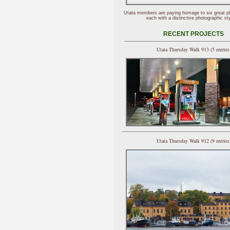
Utata members are paying homage to six great p
each with a distinctive photographic sty
RECENT PROJECTS
Utata Thursday Walk 913 (5 entries
Utata Thursday Walk 912 (9 entries