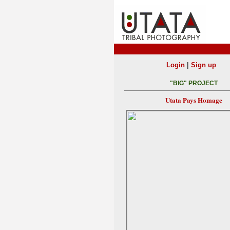
|
Login
Sign up
"BIG" PROJECT
Utata Pays Homage