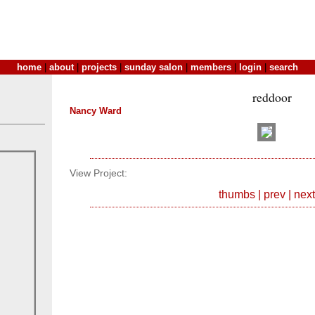
home
|
about
|
projects
|
sunday salon
|
members
|
login
|
search
reddoor
Nancy Ward
View Project:
thumbs
|
prev
|
next