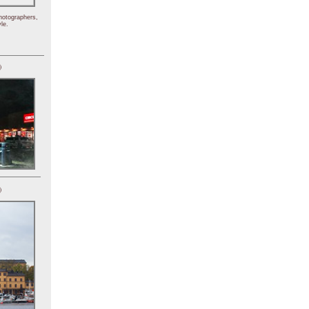
hotographers,
le.
)
)