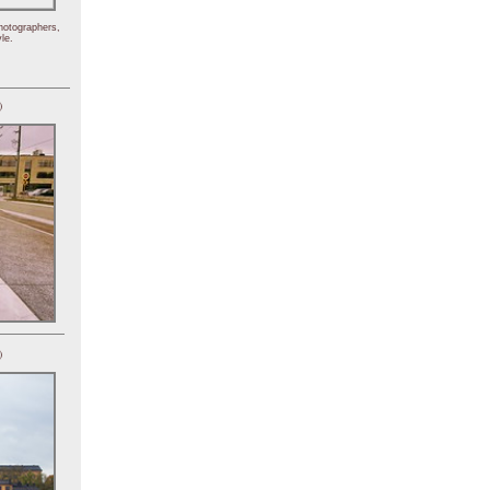
hotographers,
le.
)
)