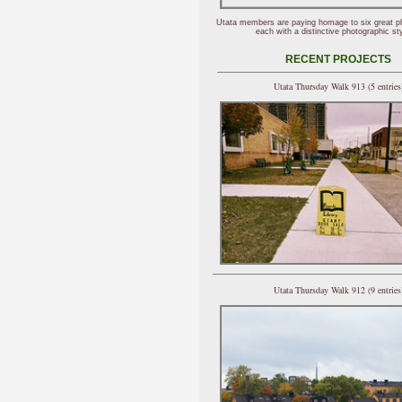
Utata members are paying homage to six great p
each with a distinctive photographic sty
RECENT PROJECTS
Utata Thursday Walk 913 (5 entries
Utata Thursday Walk 912 (9 entries