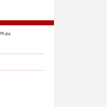
06.jpg