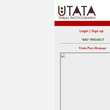
|
Login
Sign up
"BIG" PROJECT
Utata Pays Homage