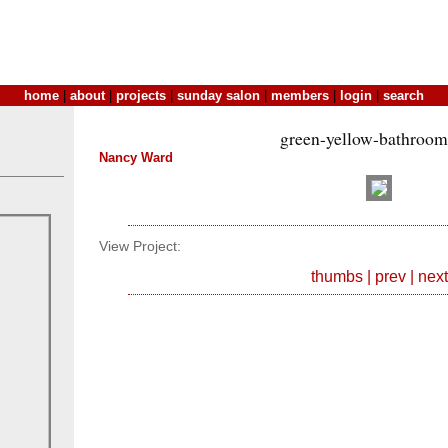
home
|
about
|
projects
|
sunday salon
|
members
|
login
|
search
green-yellow-bathroom
Nancy Ward
View Project:
thumbs
|
prev
|
next