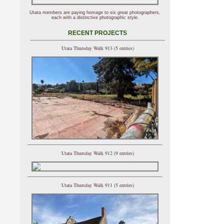
Utata members are paying homage to six great photographers,
each with a distinctive photographic style.
RECENT PROJECTS
Utata Thursday Walk 913 (5 entries)
Utata Thursday Walk 912 (9 entries)
Utata Thursday Walk 911 (5 entries)