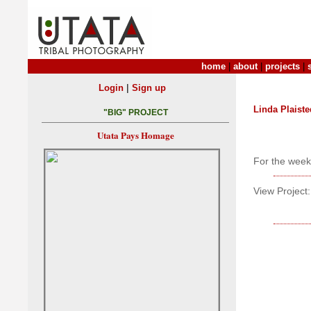
home
|
about
|
projects
|
|
Login
Sign up
Linda Plaiste
"BIG" PROJECT
Utata Pays Homage
For the week
View Project: