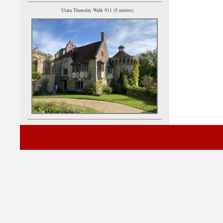
Utata Thursday Walk 911 (5 entries)