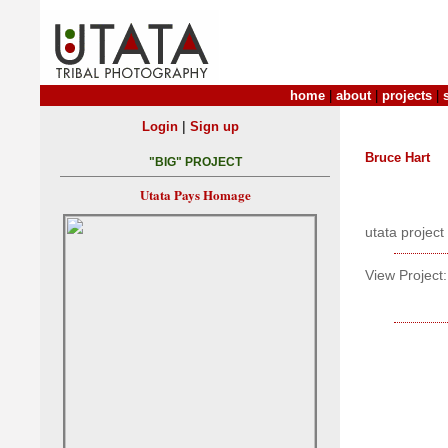
home
|
about
|
projects
|
|
Login
Sign up
Bruce Hart
"BIG" PROJECT
Utata Pays Homage
utata project
View Project: