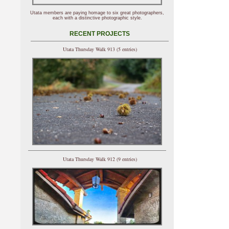
Utata members are paying homage to six great photographers,
each with a distinctive photographic style.
RECENT PROJECTS
Utata Thursday Walk 913 (5 entries)
Utata Thursday Walk 912 (9 entries)