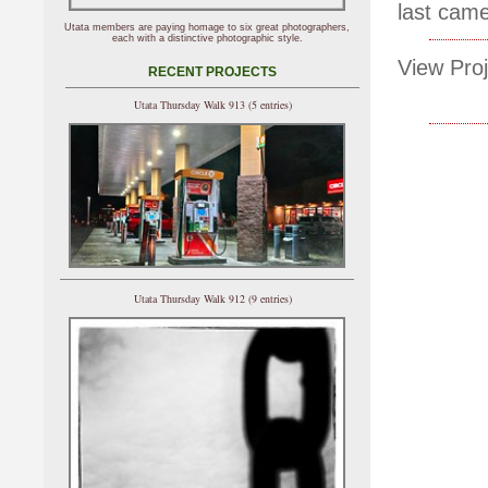
last came
Utata members are paying homage to six great photographers,
each with a distinctive photographic style.
View Proj
RECENT PROJECTS
Utata Thursday Walk 913 (5 entries)
Utata Thursday Walk 912 (9 entries)