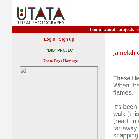
home
|
about
|
projects
|
|
Login
Sign up
"BIG" PROJECT
jamelah 
Utata Pays Homage
These lil
When they
flames.
It's been
walk (thi
(read: in 
far away.
snapping 