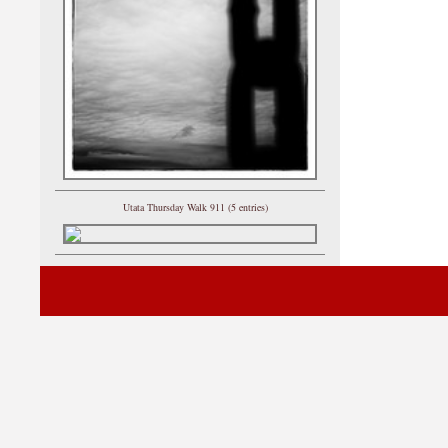
Utata Thursday Walk 911 (5 entries)