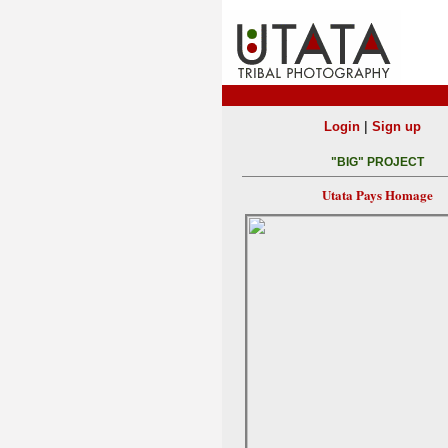
|
Login
Sign up
"BIG" PROJECT
Utata Pays Homage