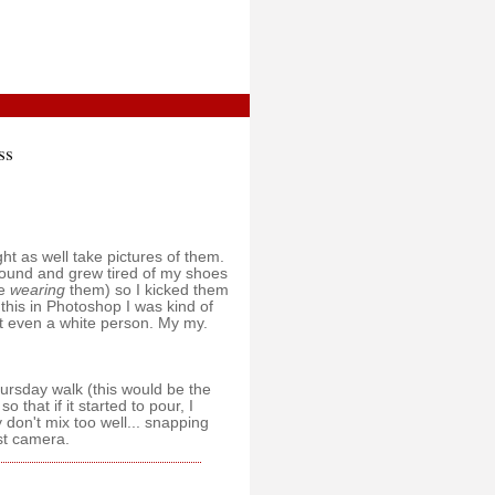
ss
t as well take pictures of them.
 around and grew tired of my shoes
ve
wearing
them) so I kicked them
this in Photoshop I was kind of
t even a white person. My my.
hursday walk (this would be the
 that if it started to pour, I
 don't mix too well... snapping
st camera.