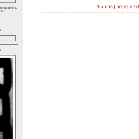
thumbs
|
prev
|
next
hotographers,
le.
)
)