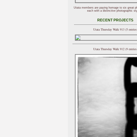
Utata members are paying homage to six great p
each with a distinctive photographic sty
RECENT PROJECTS
Utata Thursday Walk 913 (5 entries
Utata Thursday Walk 912 (9 entries