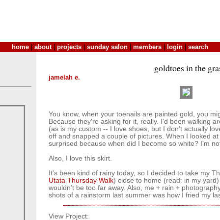
home
|
about
|
projects
|
sunday salon
|
members
|
login
|
search
goldtoes in the gra
jamelah e.
You know, when your toenails are painted gold, you migh
Because they're asking for it, really. I'd been walking
(as is my custom -- I love shoes, but I don't actually lo
off and snapped a couple of pictures. When I looked at 
surprised because when did I become so white? I'm no
Also, I love this skirt.
It's been kind of rainy today, so I decided to take my T
Utata Thursday Walk
) close to home (read: in my yard) so
wouldn't be too far away. Also, me + rain + photography
shots of a rainstorm last summer was how I fried my la
View Project: