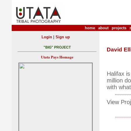
home
|
about
|
projects
|
|
Login
Sign up
"BIG" PROJECT
David Ell
Utata Pays Homage
Halifax i
million d
with what'
View Proj