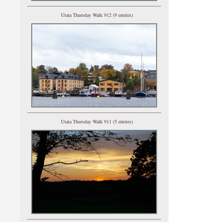
Utata Thursday Walk 912 (9 entries)
Utata Thursday Walk 911 (5 entries)