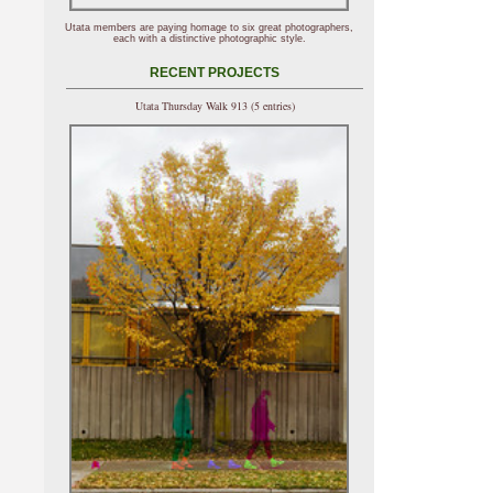
Utata members are paying homage to six great photographers,
each with a distinctive photographic style.
RECENT PROJECTS
Utata Thursday Walk 913 (5 entries)