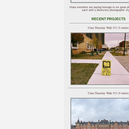
Utata members are paying homage to six great p
each with a distinctive photographic sty
RECENT PROJECTS
Utata Thursday Walk 913 (5 entries
Utata Thursday Walk 912 (9 entries