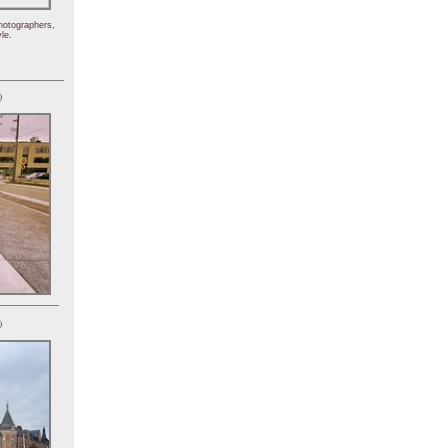
hotographers,
le.
)
)