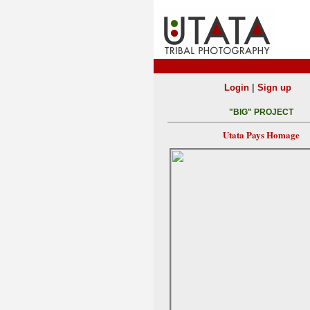
|
Login
Sign up
"BIG" PROJECT
Utata Pays Homage