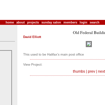
home
|
about
|
projects
|
sunday salon
|
members
|
login
|
search
Old Federal Buildi
David Elliott
This used to be Halifax's main post office
View Project:
thumbs
|
prev
|
next