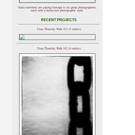
Utata members are paying homage to six great photographers,
each with a distinctive photographic style.
RECENT PROJECTS
Utata Thursday Walk 913 (5 entries)
Utata Thursday Walk 912 (9 entries)