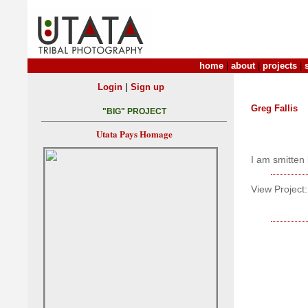
home
|
about
|
projects
|
|
Login
Sign up
Greg Fallis
"BIG" PROJECT
Utata Pays Homage
I am smitten 
View Project: