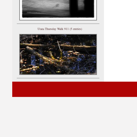
Utata Thursday Walk 911 (5 entries)