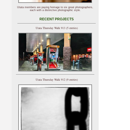
Utata members are paying homage to six great photographers,
each with a distinctive photographic style.
RECENT PROJECTS
Utata Thursday Walk 913 (5 entries)
Utata Thursday Walk 912 (9 entries)