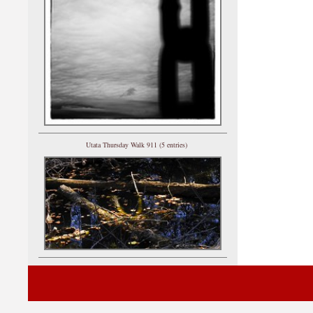
Utata Thursday Walk 911 (5 entries)