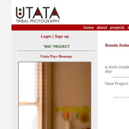
home
|
about
|
projects
|
|
Login
Sign up
Brenda Ande
"BIG" PROJECT
Utata Pays Homage
a duck coupl
day
View Project: