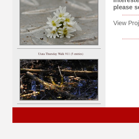
please 
View Proj
Utata Thursday Walk 911 (5 entries)