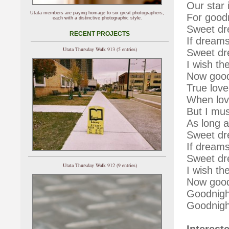
Our star i
Utata members are paying homage to six great photographers,
For goodn
each with a distinctive photographic style.
Sweet dr
RECENT PROJECTS
If dreams
Utata Thursday Walk 913 (5 entries)
Sweet dr
I wish th
Now good
True love
When lov
But I mus
As long 
Sweet dr
If dreams
Sweet dr
Utata Thursday Walk 912 (9 entries)
I wish th
Now good
Goodnigh
Goodnigh
Interest