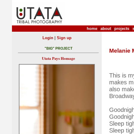
home
|
about
|
projects
|
|
Login
Sign up
"BIG" PROJECT
Melanie 
Utata Pays Homage
This is m
makes me 
also make
Broadway
Goodnigh
Goodnigh
Sleep ti
Sleep tig