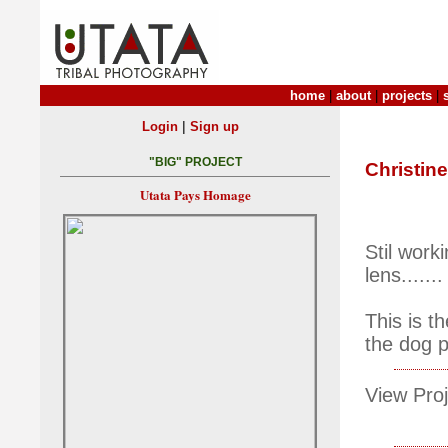
home
|
about
|
projects
|
|
Login
Sign up
"BIG" PROJECT
Christine
Utata Pays Homage
Stil wor
lens.......
This is t
the dog p
View Proj