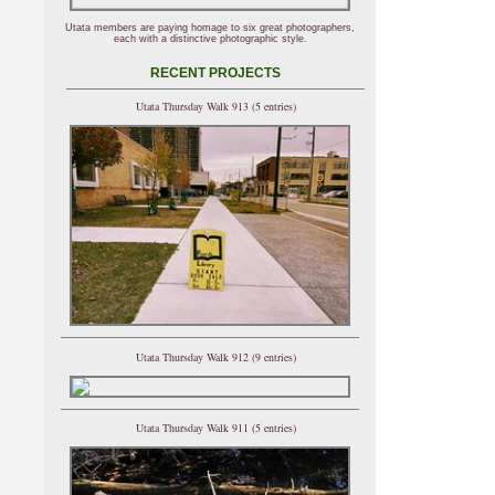
Utata members are paying homage to six great photographers,
each with a distinctive photographic style.
RECENT PROJECTS
Utata Thursday Walk 913 (5 entries)
Utata Thursday Walk 912 (9 entries)
Utata Thursday Walk 911 (5 entries)