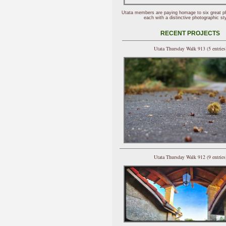
Utata members are paying homage to six great p
each with a distinctive photographic sty
RECENT PROJECTS
Utata Thursday Walk 913 (5 entries
Utata Thursday Walk 912 (9 entries