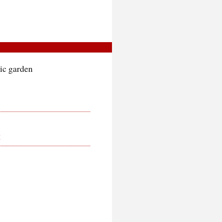
tic garden