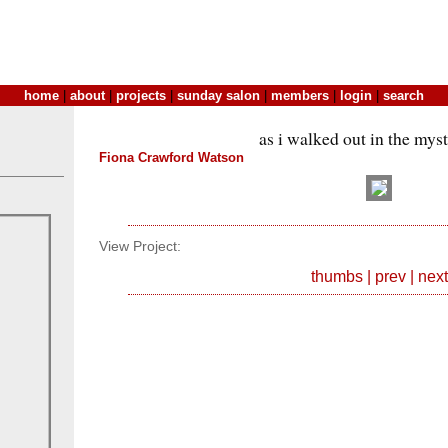
home
|
about
|
projects
|
sunday salon
|
members
|
login
|
search
as i walked out in the mys
Fiona Crawford Watson
View Project:
thumbs
|
prev
|
next