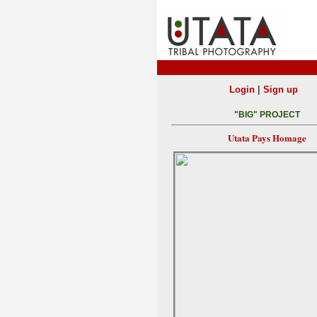
|
Login
Sign up
"BIG" PROJECT
Utata Pays Homage