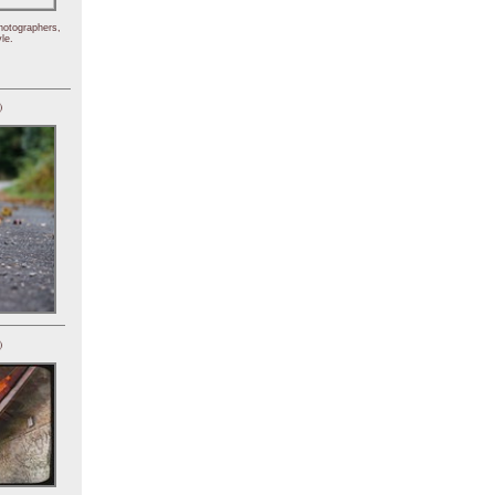
hotographers,
le.
)
)