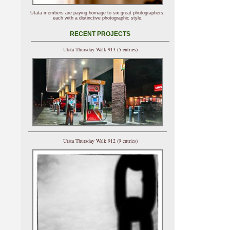
Utata members are paying homage to six great photographers,
each with a distinctive photographic style.
RECENT PROJECTS
Utata Thursday Walk 913 (5 entries)
Utata Thursday Walk 912 (9 entries)