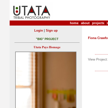
home
|
about
|
projects
|
|
Login
Sign up
Fiona Crawfo
"BIG" PROJECT
Utata Pays Homage
View Project: