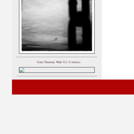
Utata Thursday Walk 911 (5 entries)