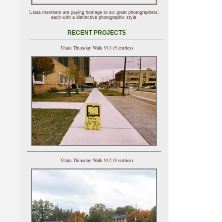
Utata members are paying homage to six great photographers,
each with a distinctive photographic style.
RECENT PROJECTS
Utata Thursday Walk 913 (5 entries)
Utata Thursday Walk 912 (9 entries)