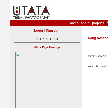
home
|
about
|
projects
|
|
Login
Sign up
Doug Roseno
"BIG" PROJECT
Utata Pays Homage
Best viewed 
View Project: