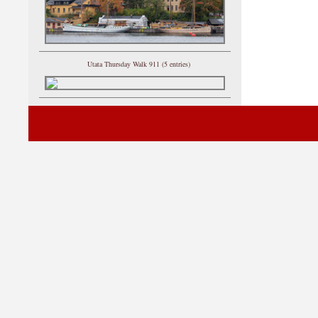
Utata Thursday Walk 911 (5 entries)