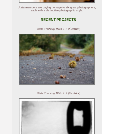
Utata members are paying homage to six great photographers,
each with a distinctive photographic style.
RECENT PROJECTS
Utata Thursday Walk 913 (5 entries)
Utata Thursday Walk 912 (9 entries)