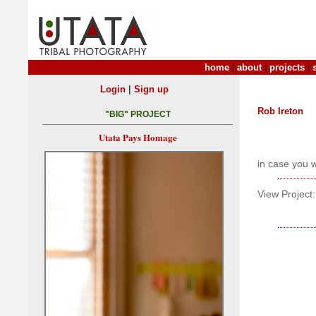
home
|
about
|
projects
|
|
Login
Sign up
Rob Ireton
"BIG" PROJECT
Utata Pays Homage
in case you 
View Project: