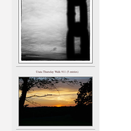
Utata Thursday Walk 911 (5 entries)