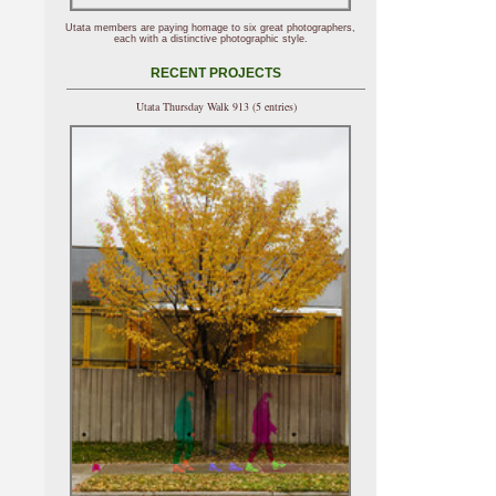
Utata members are paying homage to six great photographers,
each with a distinctive photographic style.
RECENT PROJECTS
Utata Thursday Walk 913 (5 entries)