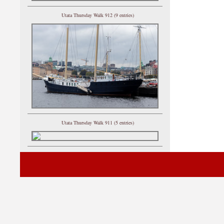
Utata Thursday Walk 912 (9 entries)
Utata Thursday Walk 911 (5 entries)