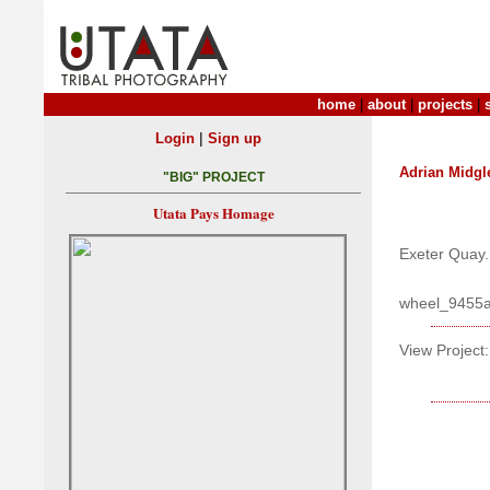
home
|
about
|
projects
|
|
Login
Sign up
Adrian Midgl
"BIG" PROJECT
Utata Pays Homage
Exeter Quay.
wheel_9455
View Project: