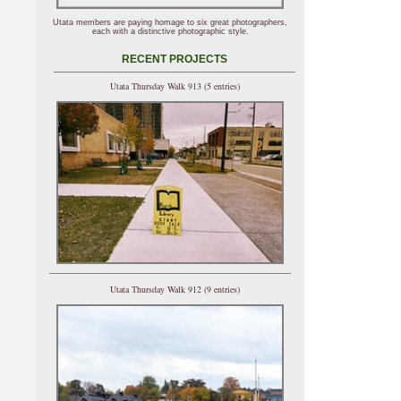
Utata members are paying homage to six great photographers,
each with a distinctive photographic style.
RECENT PROJECTS
Utata Thursday Walk 913 (5 entries)
Utata Thursday Walk 912 (9 entries)