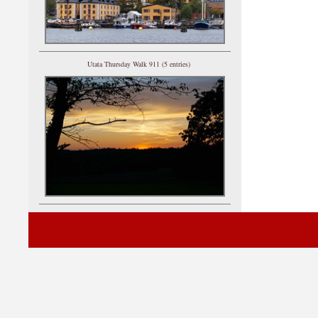
Utata Thursday Walk 911 (5 entries)