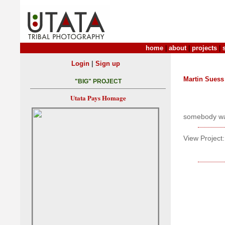
home
|
about
|
projects
|
|
Login
Sign up
Martin Suess
"BIG" PROJECT
Utata Pays Homage
somebody was
View Project: