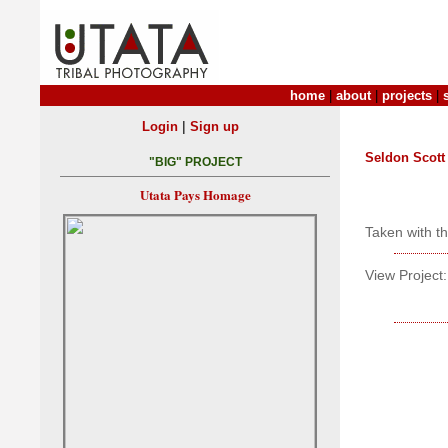
home
|
about
|
projects
|
|
Login
Sign up
Seldon Scott
"BIG" PROJECT
Utata Pays Homage
Taken with t
View Project: