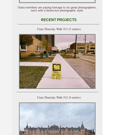
Utata members are paying homage to six great photographers,
each with a distinctive photographic style.
RECENT PROJECTS
Utata Thursday Walk 913 (5 entries)
Utata Thursday Walk 912 (9 entries)