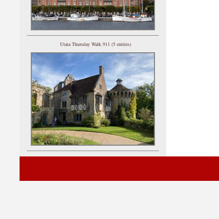
Utata Thursday Walk 911 (5 entries)