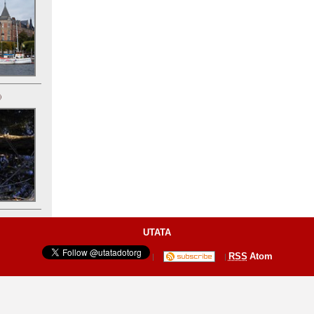
)
UTATA
RSS
Atom
|
|