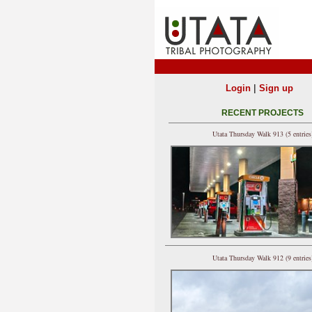
|
Login
Sign up
RECENT PROJECTS
Utata Thursday Walk 913 (5 entries
Utata Thursday Walk 912 (9 entries