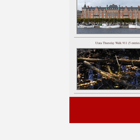
Utata Thursday Walk 911 (5 entries