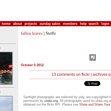
home
|
about
|
projects
|
sunday salon
|
members
|
help
|
search
|
login
fallen leaves
| Steffe
)
October 6 2012
13 comments on flickr
|
archives
p
)
Spotlight photographs are selected by jody, are copyrighted 
permission by
utata.org
. All photographs used on utata.org a
obtained via the flickr API. Please see
Show and Share Your