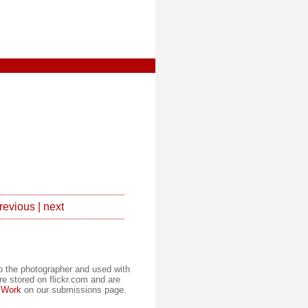
revious
|
next
to the photographer and used with
re stored on flickr.com and are
 Work
on our submissions page.