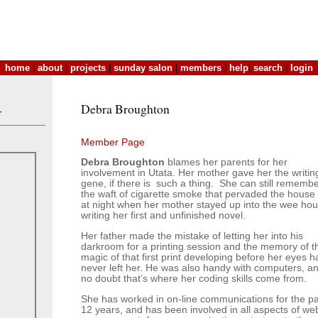
home
|
about
|
projects
|
sunday salon
|
members
|
help
|
search
|
login
Debra Broughton
T
Member Page
Debra Broughton
blames her parents for her
involvement in Utata. Her mother gave her the writin
gene, if there is such a thing. She can still rememb
the waft of cigarette smoke that pervaded the house 
at night when her mother stayed up into the wee hou
writing her first and unfinished novel.
Her father made the mistake of letting her into his
darkroom for a printing session and the memory of t
magic of that first print developing before her eyes h
never left her. He was also handy with computers, a
no doubt that’s where her coding skills come from.
She has worked in on-line communications for the pa
12 years, and has been involved in all aspects of we