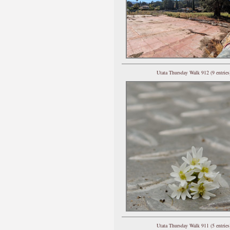
Utata Thursday Walk 912 (9 entries
Utata Thursday Walk 911 (5 entries