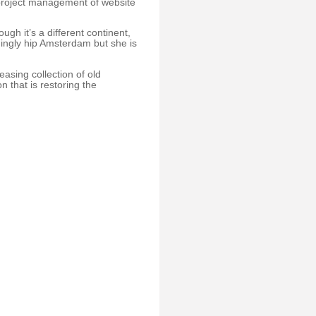
project management of website
ugh it’s a different continent,
hingly hip Amsterdam but she is
asing collection of old
 that is restoring the