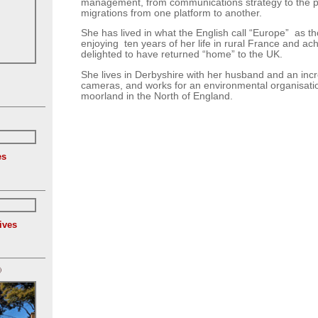
management, from communications strategy to the 
migrations from one platform to another.
She has lived in what the English call “Europe” as tho
enjoying ten years of her life in rural France and ac
delighted to have returned “home” to the UK.
She lives in Derbyshire with her husband and an incre
cameras, and works for an environmental organisation
moorland in the North of England.
es
ives
)