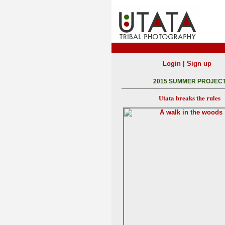
|
Login
Sign up
2015 SUMMER PROJEC
Utata breaks the rules