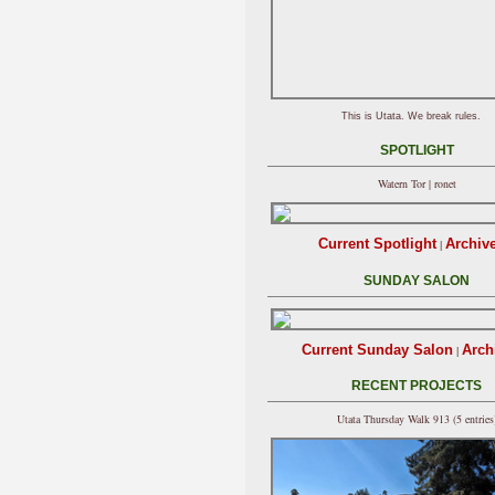
This is Utata. We break rules.
SPOTLIGHT
Watern Tor | ronet
Current Spotlight
Archiv
|
SUNDAY SALON
Current Sunday Salon
Arch
|
RECENT PROJECTS
Utata Thursday Walk 913 (5 entries