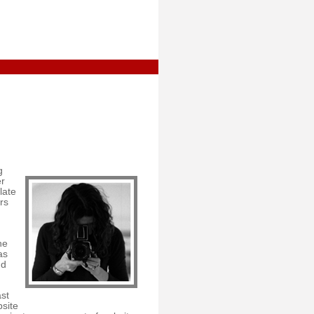
g
er
late
rs
he
as
nd
st
bsite