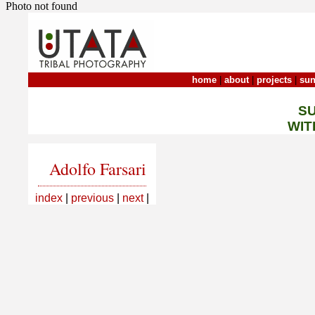
Photo not found
home
|
about
|
projects
|
sun
S
WIT
Adolfo Farsari
index
|
previous
|
next
|