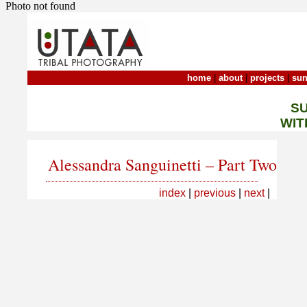
Photo not found
home
|
about
|
projects
|
sun
S
WIT
Alessandra Sanguinetti – Part Two
index
|
previous
|
next
|