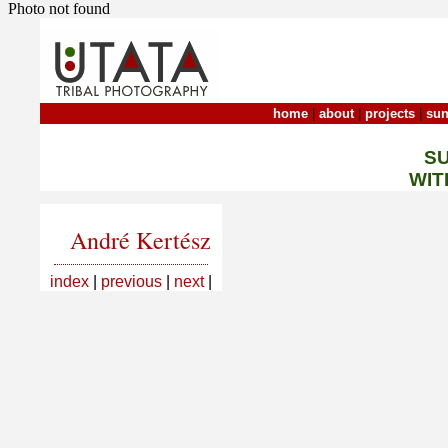
Photo not found
home
|
about
|
projects
|
sun
S
WIT
André Kertész
index
|
previous
|
next
|