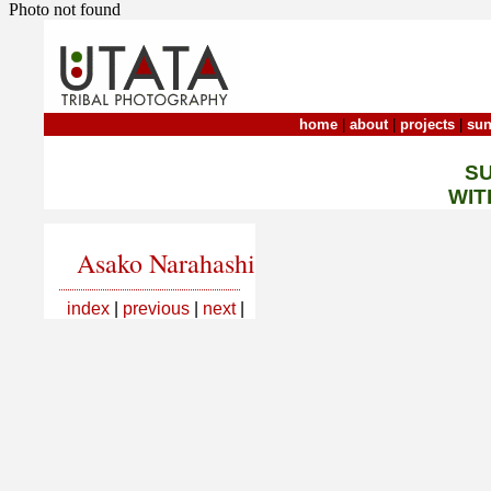
Photo not found
home
|
about
|
projects
|
sun
S
WIT
Asako Narahashi
index
|
previous
|
next
|