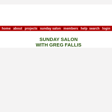
home
|
about
|
projects
|
sunday salon
|
members
|
help
|
search
|
login
SUNDAY SALON
WITH GREG FALLIS