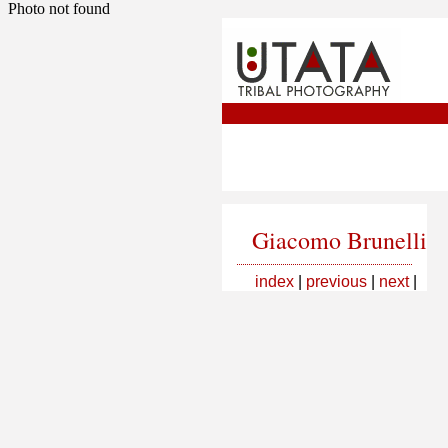
Photo not found
Giacomo Brunelli
index
|
previous
|
next
|