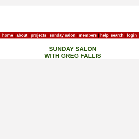
home
|
about
|
projects
|
sunday salon
|
members
|
help
|
search
|
login
SUNDAY SALON
WITH GREG FALLIS