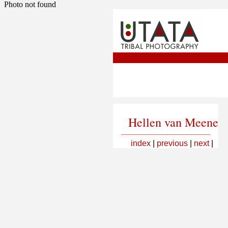
Photo not found
Hellen van Meene
index
|
previous
|
next
|