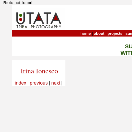
Photo not found
home
|
about
|
projects
|
sun
S
WIT
Irina Ionesco
index
|
previous
|
next
|