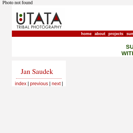
Photo not found
home
|
about
|
projects
|
sun
S
WIT
Jan Saudek
index
|
previous
|
next
|