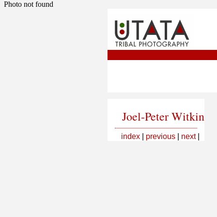
Photo not found
Joel-Peter Witkin
index
|
previous
|
next
|