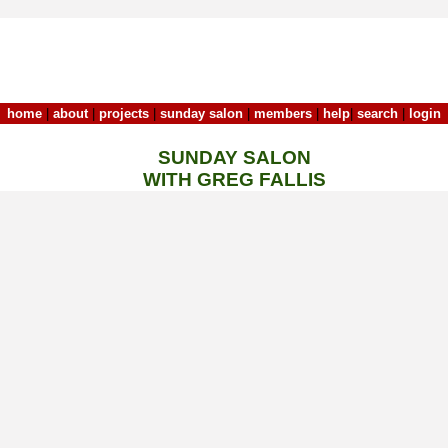
home
|
about
|
projects
|
sunday salon
|
members
|
help
|
search
|
login
SUNDAY SALON
WITH GREG FALLIS