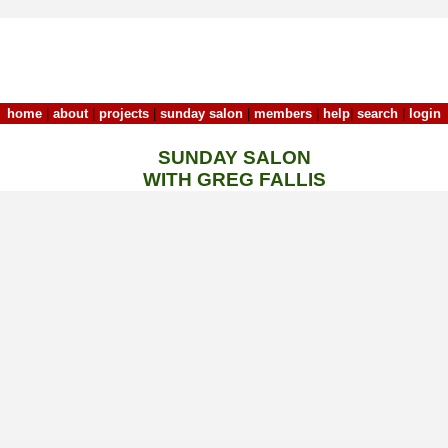
home
|
about
|
projects
|
sunday salon
|
members
|
help
|
search
|
login
SUNDAY SALON
WITH GREG FALLIS