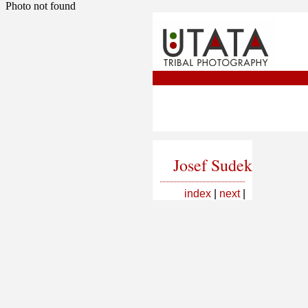
Photo not found
Josef Sudek
index
|
next
|