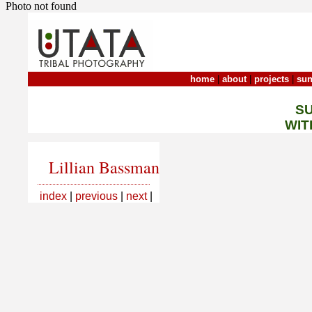
Photo not found
home
|
about
|
projects
|
sun
S
WIT
Lillian Bassman
index
|
previous
|
next
|