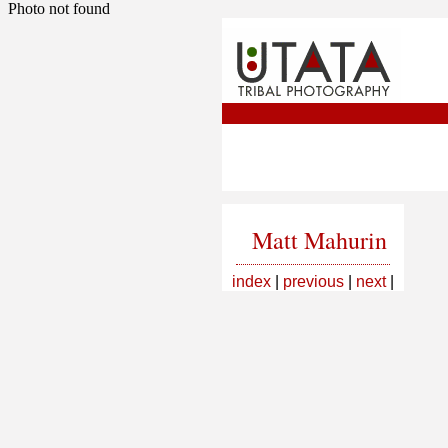
Photo not found
Matt Mahurin
index
|
previous
|
next
|