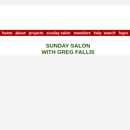
home
|
about
|
projects
|
sunday salon
|
members
|
help
|
search
|
login
SUNDAY SALON
WITH GREG FALLIS