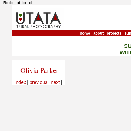
Photo not found
home
|
about
|
projects
|
sun
S
WIT
Olivia Parker
index
|
previous
|
next
|