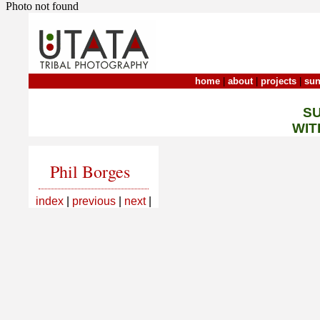
Photo not found
home
|
about
|
projects
|
sun
S
WIT
Phil Borges
index
|
previous
|
next
|