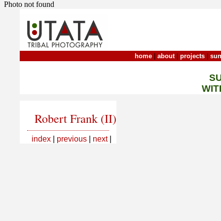
Photo not found
home
|
about
|
projects
|
sun
S
WIT
Robert Frank (II)
index
|
previous
|
next
|