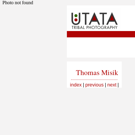
Photo not found
Thomas Misik
index
|
previous
|
next
|