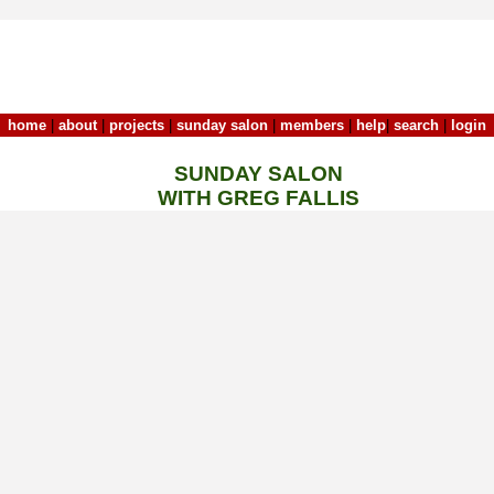
home
|
about
|
projects
|
sunday salon
|
members
|
help
|
search
|
login
SUNDAY SALON
WITH GREG FALLIS