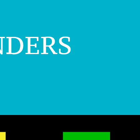
nders