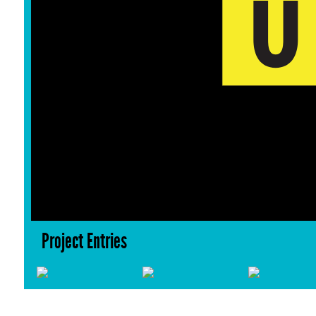
Project Entries