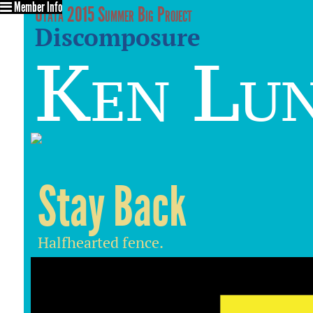
Member Info
Utata 2015 Summer Big Project
Discomposure
Ken Lu
Stay Back
Halfhearted fence.