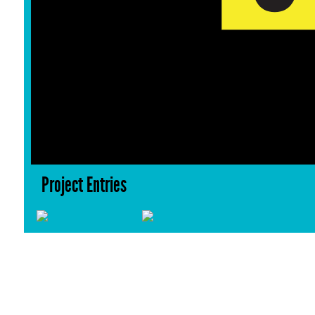
Project Entries