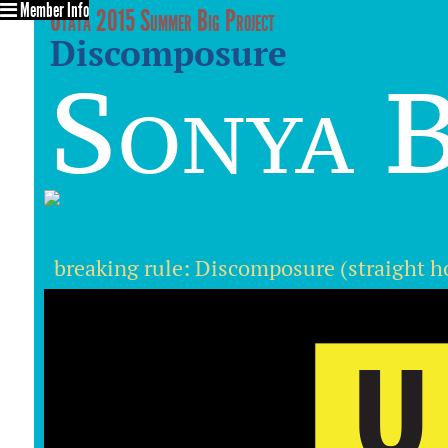
Member Info
Utata 2015 Summer Big Project
Discomposure
Sonya B
breaking rule: Discomposure (straight h