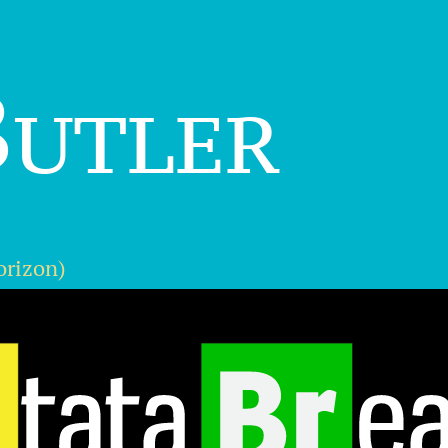
utler
orizon)