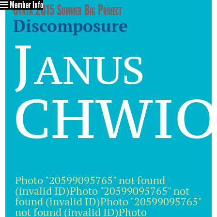
Member Info
Utata 2015 Summer Big Project
Discomposure
Janus
CHWIO
Photo "20599095765" not found
(invalid ID)Photo "20599095765" not
found (invalid ID)Photo "20599095765"
not found (invalid ID)Photo