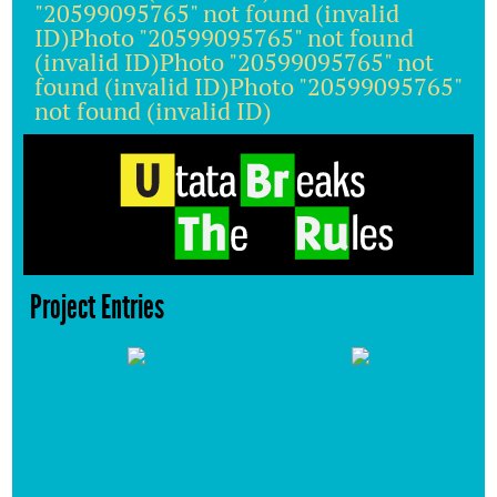
"20599095765" not found (invalid
ID)Photo "20599095765" not found
(invalid ID)Photo "20599095765" not
found (invalid ID)Photo "20599095765"
not found (invalid ID)
Project Entries