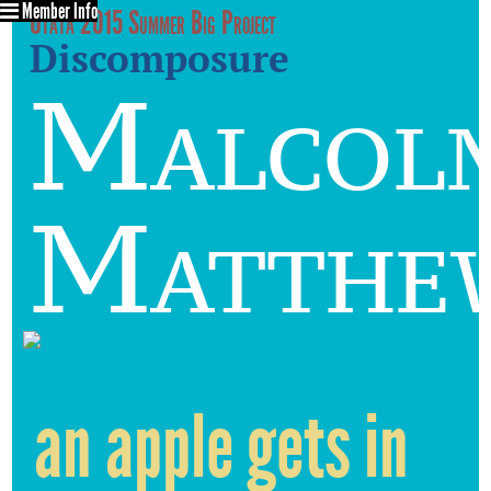
Member Info
Utata 2015 Summer Big Project
Discomposure
Malcol
Matthe
an apple gets in