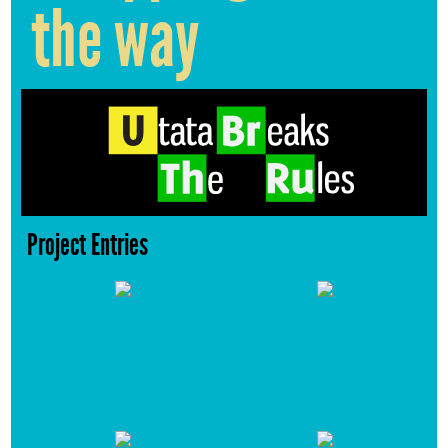
the way
Project Entries