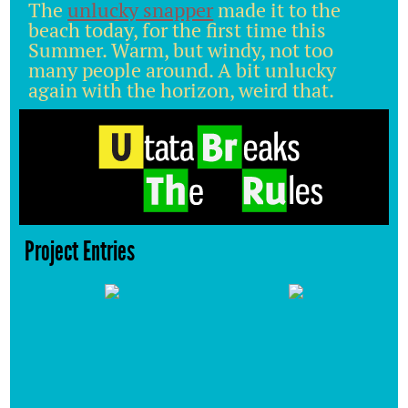
The
unlucky snapper
made it to the
beach today, for the first time this
Summer. Warm, but windy, not too
many people around. A bit unlucky
again with the horizon, weird that.
Project Entries