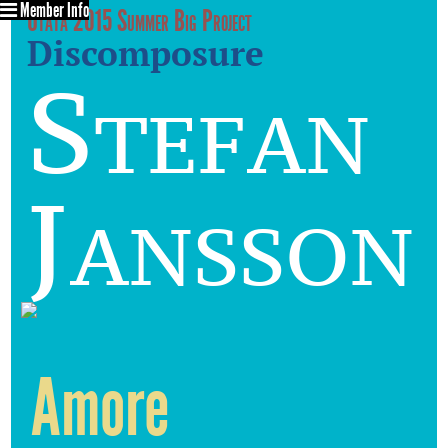
Member Info
Utata 2015 Summer Big Project
Discomposure
Stefan
Jansson
Amore