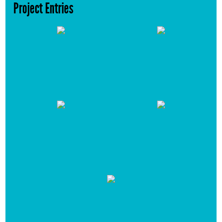
Project Entries