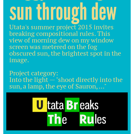
sun through dew
Utata's summer project 2015 invites
breaking compositional rules. This
view of morning dew on my window
screen was metered on the fog
obscured sun, the brightest spot in the
image.
Project category:
Into the light — "shoot directly into the
sun, a lamp, the eye of Sauron, …"