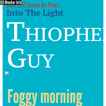
Member Info
Utata 2015 Summer Big Project
Into The Light
Thiophe
Guy
Foggy morning