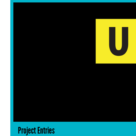
Project Entries