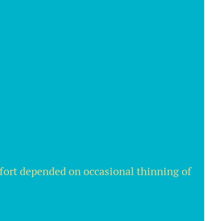
ffort depended on occasional thinning of