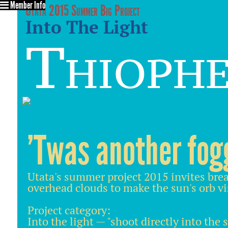
Member Info
Utata 2015 Summer Big Project
Into The Light
Thioph
'Twas another fog
Utata's summer project 2015 invites brea
overhead clouds to make the sun's orb vi
Project category:
Into the light — "shoot directly into the 