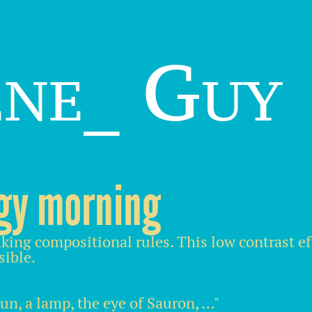
ene_ Guy
gy morning
king compositional rules. This low contrast e
sible.
sun, a lamp, the eye of Sauron, …"