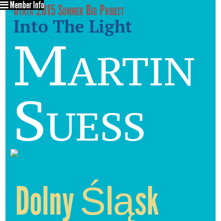
Member Info
Utata 2015 Summer Big Project
Into The Light
Martin
Suess
Dolny Śląsk