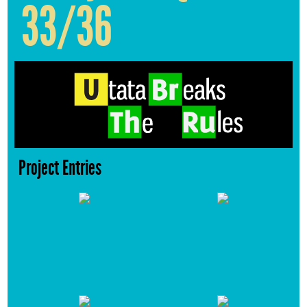
33/36
Project Entries