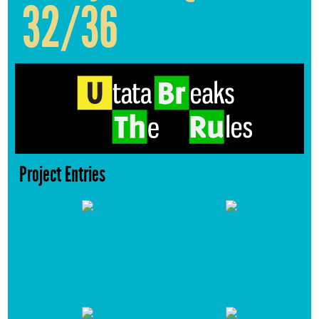
32/36
Project Entries