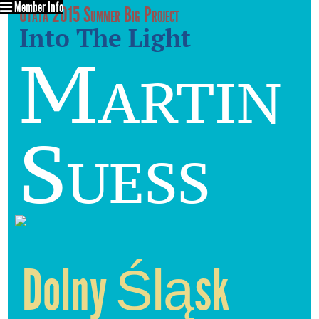
Member Info
Utata 2015 Summer Big Project
Into The Light
Martin
Suess
Dolny Śląsk