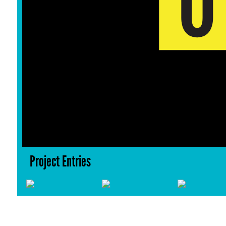
Project Entries