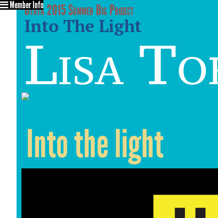
Member Info
Utata 2015 Summer Big Project
Into The Light
Lisa To
Into the light