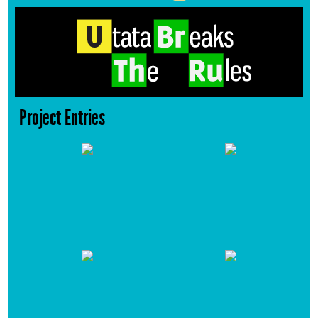
Project Entries