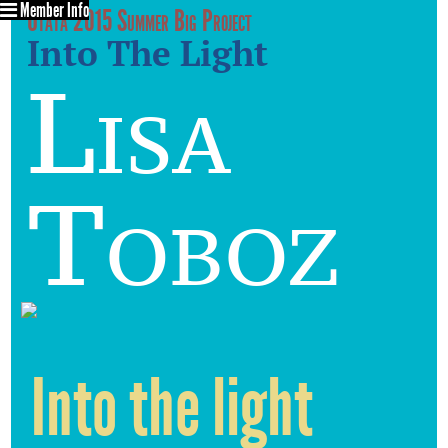
Member Info
Utata 2015 Summer Big Project
Into The Light
Lisa
Toboz
Into the light