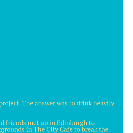
project. The answer was to drink heavily
old friends met up in Edinburgh to
ckgrounds in The City Cafe to break the