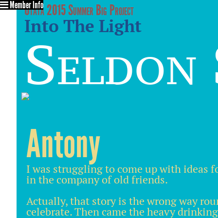
Member Info
Utata 2015 Summer Big Project
Into The Light
Seldon 
Antony
I was struggling to come up with ideas f
in the company of old friends.
Actually, that story is the wrong way rou
celebrate. Then came the heavy drinking a