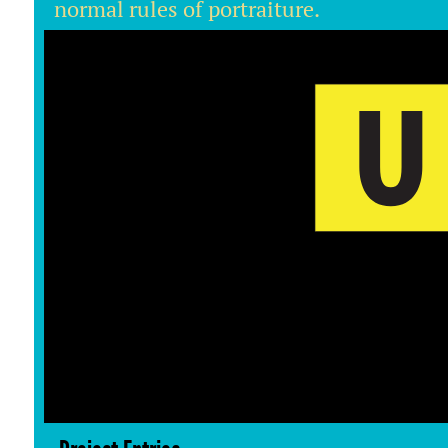
normal rules of portraiture.