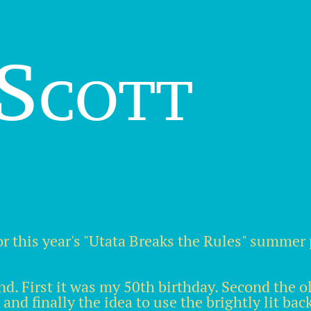
Scott
or this year's "Utata Breaks the Rules" summer 
nd. First it was my 50th birthday. Second the 
nd finally the idea to use the brightly lit ba