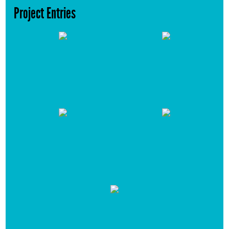
Project Entries