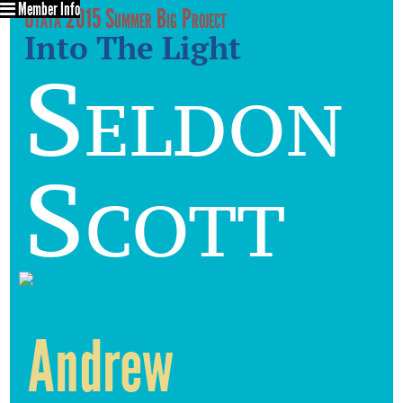
Member Info
Utata 2015 Summer Big Project
Into The Light
Seldon
Scott
Andrew