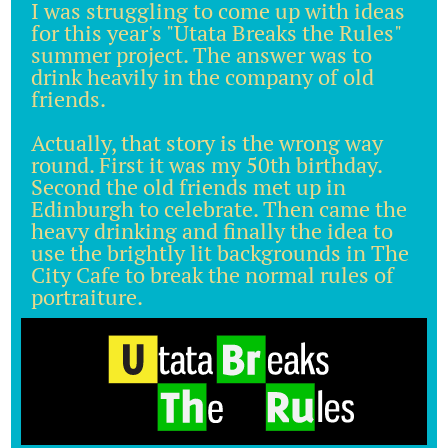
I was struggling to come up with ideas
for this year's "Utata Breaks the Rules"
summer project. The answer was to
drink heavily in the company of old
friends.
Actually, that story is the wrong way
round. First it was my 50th birthday.
Second the old friends met up in
Edinburgh to celebrate. Then came the
heavy drinking and finally the idea to
use the brightly lit backgrounds in The
City Cafe to break the normal rules of
portraiture.